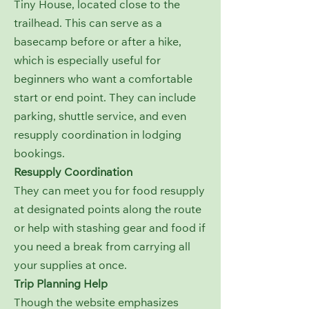
Tiny House, located close to the
trailhead. This can serve as a
basecamp before or after a hike,
which is especially useful for
beginners who want a comfortable
start or end point. They can include
parking, shuttle service, and even
resupply coordination in lodging
bookings.
Resupply Coordination
They can meet you for food resupply
at designated points along the route
or help with stashing gear and food if
you need a break from carrying all
your supplies at once.
Trip Planning Help
Though the website emphasizes