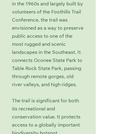
in the 1960s and largely built by
volunteers of the Foothills Trail
Conference, the trail was
envisioned as a way to preserve
public access to one of the
most rugged and scenic
landscapes in the Southeast. It
connects Oconee State Park to
Table Rock State Park, passing
through remote gorges, old
river valleys, and high ridges.
The trail is significant for both
its recreational and
conservation value. It protects
access to a globally important
biodiversity hotspot,