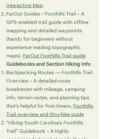
Interactive Map⁠
FarOut Guides – Foothills Trail – A
GPS-enabled trail guide with offline
mapping and detailed waypoints
(handy for beginners without
experience reading topographic
maps).
FarOut Foothills Trail guide⁠
Guidebooks and Section Hiking Info
Backpacking Routes — Foothills Trail
Overview – A detailed route
breakdown with mileage, camping
info, terrain notes, and planning tips
that’s helpful for first-timers.
Foothills
Trail overview and thru‑hike guide⁠
“Hiking South Carolina’s Foothills
Trail” Guidebook – A highly