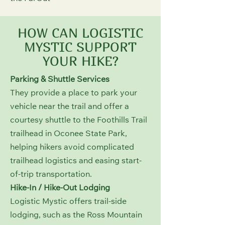
HOW CAN LOGISTIC
MYSTIC SUPPORT
YOUR HIKE?
Parking & Shuttle Services
They provide a place to park your
vehicle near the trail and offer a
courtesy shuttle to the Foothills Trail
trailhead in Oconee State Park,
helping hikers avoid complicated
trailhead logistics and easing start-
of-trip transportation.
Hike-In / Hike-Out Lodging
Logistic Mystic offers trail-side
lodging, such as the Ross Mountain