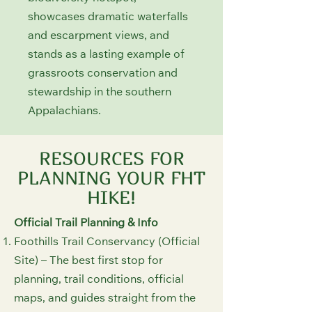
showcases dramatic waterfalls
and escarpment views, and
stands as a lasting example of
grassroots conservation and
stewardship in the southern
Appalachians.
RESOURCES FOR
PLANNING YOUR FHT
HIKE!
Official Trail Planning & Info
Foothills Trail Conservancy (Official
Site) – The best first stop for
planning, trail conditions, official
maps, and guides straight from the