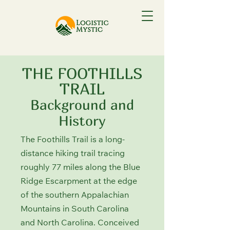
THE FOOTHILLS
TRAIL
Background and
History
The Foothills Trail is a long-
distance hiking trail tracing
roughly 77 miles along the Blue
Ridge Escarpment at the edge
of the southern Appalachian
Mountains in South Carolina
and North Carolina. Conceived