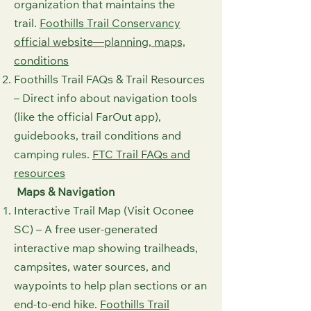
organization that maintains the
trail.
Foothills Trail Conservancy
official website⁠—planning, maps,
conditions⁠
Foothills Trail FAQs & Trail Resources
– Direct info about navigation tools
(like the official FarOut app),
guidebooks, trail conditions and
camping rules.
FTC Trail FAQs and
resources⁠
Maps & Navigation
Interactive Trail Map (Visit Oconee
SC) – A free user-generated
interactive map showing trailheads,
campsites, water sources, and
waypoints to help plan sections or an
end-to-end hike.
Foothills Trail