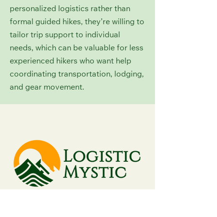
personalized logistics rather than
formal guided hikes, they’re willing to
tailor trip support to individual
needs, which can be valuable for less
experienced hikers who want help
coordinating transportation, lodging,
and gear movement.