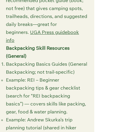
recommended pocket guide (book;
not free) that gives camping spots,
trailheads, directions, and suggested
daily breaks—great for
beginners.
UGA Press guidebook
info⁠
Backpacking Skill Resources
(General)
Backpacking Basics Guides (General
Backpacking; not trail-specific)
Example: REI – Beginner
backpacking tips & gear checklist
(search for “REI backpacking
basics”) — covers skills like packing,
gear, food & water planning.
Example: Andrew Skurka’s trip
planning tutorial (shared in hiker