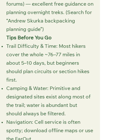
forums) — excellent free guidance on
planning overnight treks. (Search for
“Andrew Skurka backpacking
planning guide”)
Tips Before You Go
Trail Difficulty & Time: Most hikers
cover the whole ~76–77 miles in
about 5–10 days, but beginners
should plan circuits or section hikes
first.
Camping & Water: Primitive and
designated sites exist along most of
the trail; water is abundant but
should always be filtered.
Navigation: Cell service is often
spotty; download offline maps or use
the FarOut