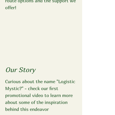
route options and the support we
offer!
Our Story
Curious about the name "Logistic
Mystic?" - check our first
promotional video to learn more
about some of the inspiration
behind this endeavor