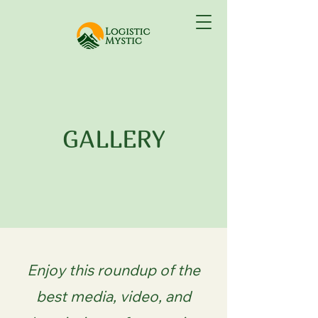
GALLERY
Enjoy this roundup of the
best media, video, and