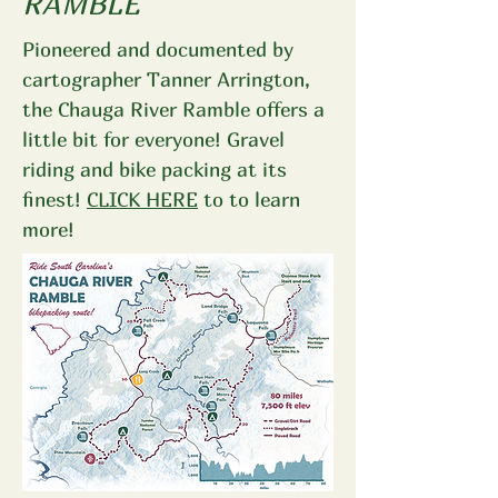
RAMBLE
Pioneered and documented by
cartographer Tanner Arrington,
the Chauga River Ramble offers a
little bit for everyone! Gravel
riding and bike packing at its
finest!
CLICK HERE
to to learn
more!