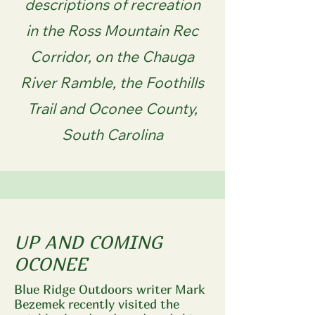
descriptions of recreation
in the Ross Mountain Rec
Corridor, on the Chauga
River Ramble, the Foothills
Trail and Oconee County,
South Carolina
UP AND COMING
OCONEE
Blue Ridge Outdoors writer Mark
Bezemek recently visited the