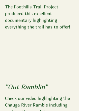
The Foothills Trail Project
produced this excellent
documentary highlighting
everything the trail has to offer!
"Out Ramblin"
Check our video highlighting the
Chauga River Ramble including