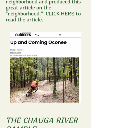
neighborhood and produced this
great article on the
"neighborhood."
CLICK HERE
to
read the article.
THE CHAUGA RIVER