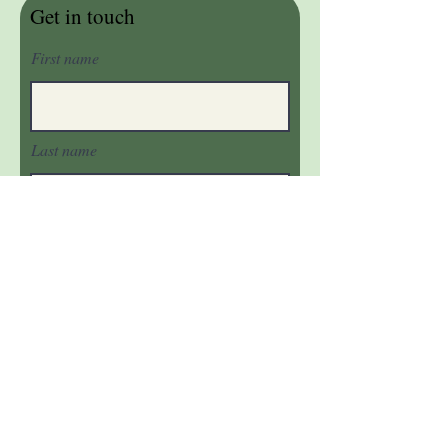
Get in touch
First name
Last name
Email
Phone
Message