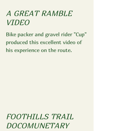
A GREAT RAMBLE
VIDEO
Bike packer and gravel rider "Cup"
produced this excellent video of
his experience on the route.
FOOTHILLS TRAIL
DOCOMUNETARY