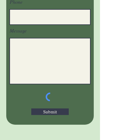
Phone
Message
Submit