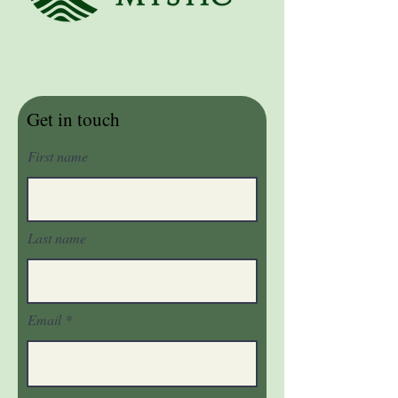
Get in touch
First name
Last name
Email