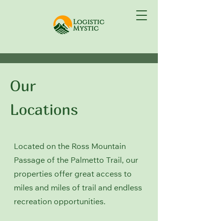
Our
Locations
Located on the Ross Mountain
Passage of the Palmetto Trail, our
properties offer great access to
miles and miles of trail and endless
recreation opportunities.