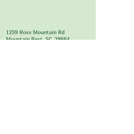
1259 Ross Mountain Rd
Mountain Rest, SC 29664
828-707-5376
Call Us