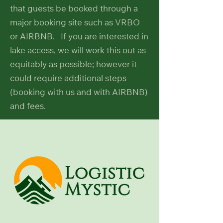
that guests be booked through a
major booking site such as VRBO
or AIRBNB. If you are interested in
lake access, we will work this out as
equitably as possible; however it
could require additional steps
(booking with us and with AIRBNB)
and fees.