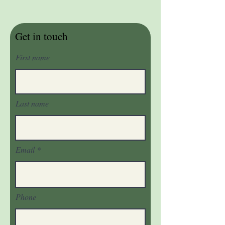
Get in touch
First name
Last name
Email
Phone