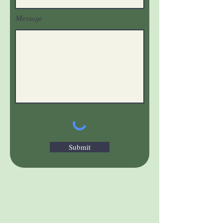
Message
Submit