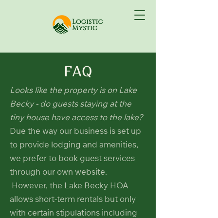
FAQ
Looks like the property is on Lake
Becky - do guests staying at the
tiny house have access to the lake?
Due the way our business is set up
to provide lodging and amenities,
we prefer to book guest services
through our own website.
However, the Lake Becky HOA
allows short-term rentals but only
with certain stipulations including