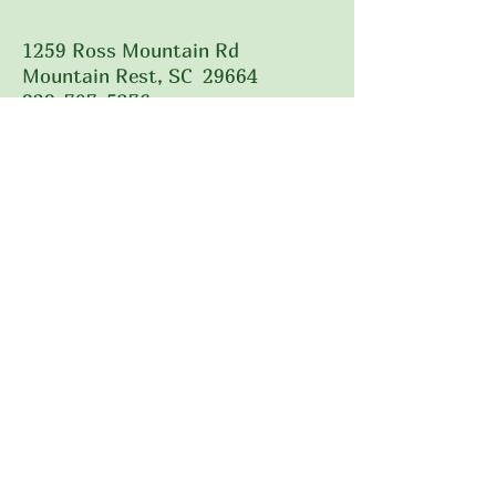
1259 Ross Mountain Rd
Mountain Rest, SC 29664
828-707-5376
Call Us